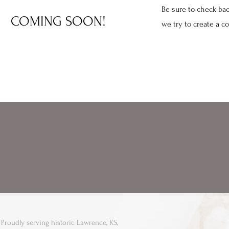
Be sure to check bac
COMING SOON!
we try to create a c
Proudly serving historic Lawrence, KS,