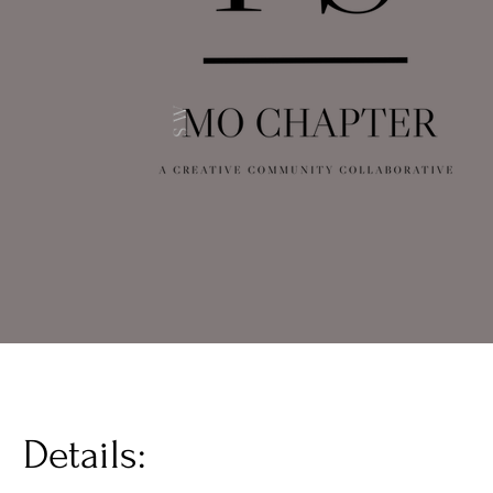
Details: