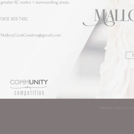
greater KC metro + surrounding areas.
(913) 303-7432
MalloryCookCreative@gmail.com
Website created by Mal